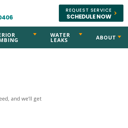
REQUEST SERVICE
SCHEDULE NOW
0406
ERIOR
WATER
ABOUT
MBING
LEAKS
ed, and we’ll get