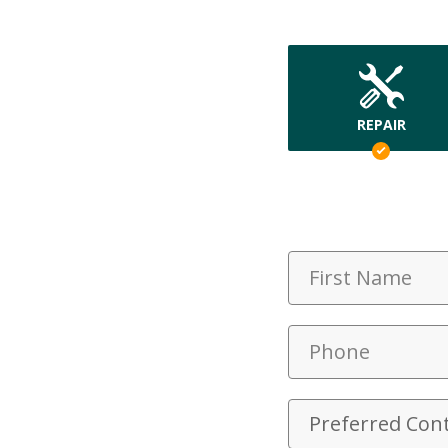
REPAIR