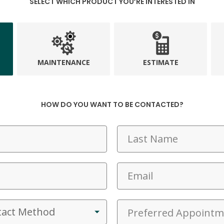
SELECT WHICH PRODUCT YOU’RE INTERESTED IN
MAINTENANCE
ESTIMATE
HOW DO YOU WANT TO BE CONTACTED?