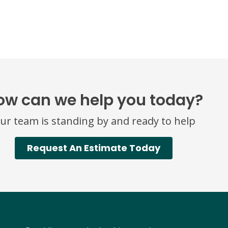
ow can we help you today?
ur team is standing by and ready to help
Request An Estimate Today