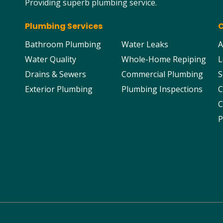
Providing superb plumbing service.
Plumbing Services
Bathroom Plumbing
Water Leaks
A
Water Quality
Whole-Home Repiping
L
Drains & Sewers
Commercial Plumbing
S
Exterior Plumbing
Plumbing Inspections
C
C
P