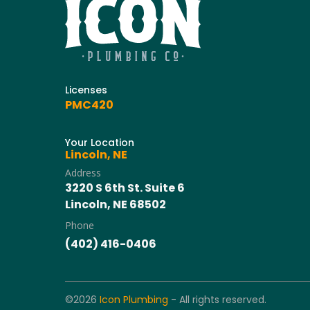
Licenses
PMC420
Your Location
Lincoln, NE
Address
3220 S 6th St. Suite 6
Lincoln, NE 68502
Phone
(402) 416-0406
©2026
Icon Plumbing
- All rights reserved.