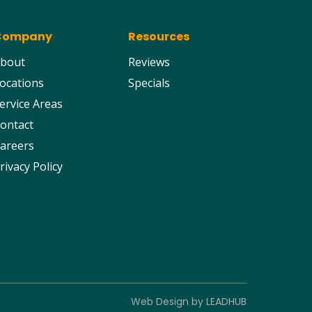
Company
Resources
bout
Reviews
ocations
Specials
ervice Areas
ontact
areers
rivacy Policy
Web Design by
LEADHUB