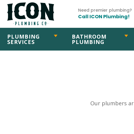
Need premier plumbing?
Call ICON Plumbing!
PLUMBING
BATHROOM
SERVICES
PLUMBING
Our plumbers are