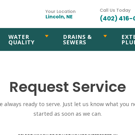
Call Us Today
Your Location
Lincoln, NE
(402) 416-
WATER
DRAINS &
EXT
QUALITY
SEWERS
PLU
Request Service
 always ready to serve. Just let us know what you ne
started as soon as we can.