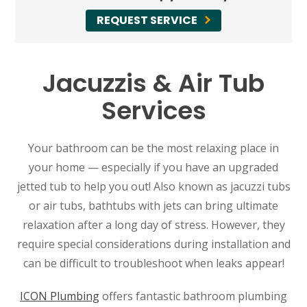
REQUEST SERVICE
Jacuzzis & Air Tub
Services
Your bathroom can be the most relaxing place in
your home — especially if you have an upgraded
jetted tub to help you out! Also known as jacuzzi tubs
or air tubs, bathtubs with jets can bring ultimate
relaxation after a long day of stress. However, they
require special considerations during installation and
can be difficult to troubleshoot when leaks appear!
ICON Plumbing
offers fantastic bathroom plumbing