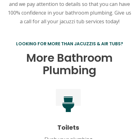
and we pay attention to details so that you can have
100% confidence in your bathroom plumbing. Give us
a call for all your jacuzzi tub services today!
LOOKING FOR MORE THAN JACUZZIS & AIR TUBS?
More Bathroom
Plumbing
Toilets