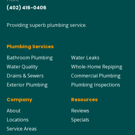
(402) 416-0406
Providing superb plumbing service.
Plumbing Services
Bathroom Plumbing
Water Leaks
Water Quality
Whole-Home Repiping
Drains & Sewers
Commercial Plumbing
Exterior Plumbing
Plumbing Inspections
Company
Resources
About
Reviews
Locations
Specials
Service Areas