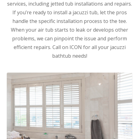
services, including jetted tub installations and repairs.
If you’re ready to install a jacuzzi tub, let the pros
handle the specific installation process to the tee.
When your air tub starts to leak or develops other
problems, we can pinpoint the issue and perform
efficient repairs. Call on ICON for all your jacuzzi
bathtub needs!