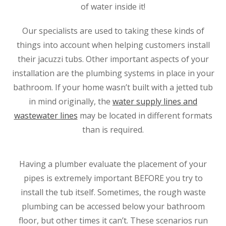
of water inside it!
Our specialists are used to taking these kinds of
things into account when helping customers install
their jacuzzi tubs. Other important aspects of your
installation are the plumbing systems in place in your
bathroom. If your home wasn’t built with a jetted tub
in mind originally, the
water supply lines and
wastewater lines
may be located in different formats
than is required.
Having a plumber evaluate the placement of your
pipes is extremely important BEFORE you try to
install the tub itself. Sometimes, the rough waste
plumbing can be accessed below your bathroom
floor, but other times it can’t. These scenarios run