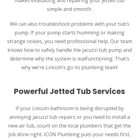
makes evaluating and repairing your jetted tub
simple and smooth.
We can also troubleshoot problems with your tub’s
pump. If your pump starts humming or making
strange noises, you need professional help. Our team
knows how to safely handle the jacuzzi tub pump and
determine why the system is malfunctioning. That’s
why we’re Lincoln’s go-to plumbing team!
Powerful Jetted Tub Services
If your Lincoln bathroom is being disrupted by
annoying jacuzzi tub repairs or you need to install a
new air tub, count on the local plumbers that get the
job done right. ICON Plumbing puts your needs first,