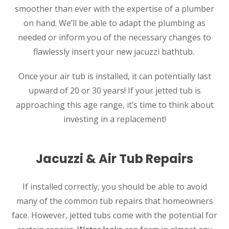
smoother than ever with the expertise of a plumber
on hand. We’ll be able to adapt the plumbing as
needed or inform you of the necessary changes to
flawlessly insert your new jacuzzi bathtub.
Once your air tub is installed, it can potentially last
upward of 20 or 30 years! If your jetted tub is
approaching this age range, it’s time to think about
investing in a replacement!
Jacuzzi & Air Tub Repairs
If installed correctly, you should be able to avoid
many of the common tub repairs that homeowners
face. However, jetted tubs come with the potential for