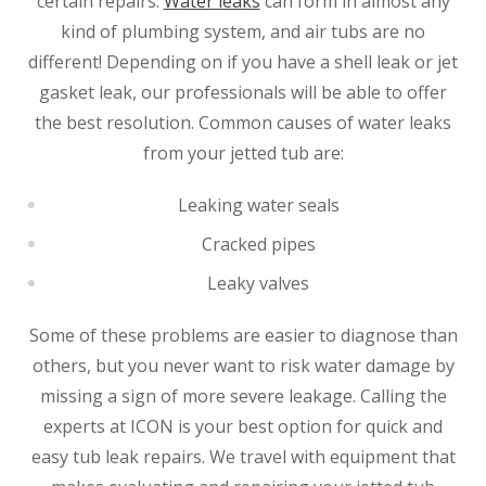
certain repairs.
Water leaks
can form in almost any
kind of plumbing system, and air tubs are no
different! Depending on if you have a shell leak or jet
gasket leak, our professionals will be able to offer
the best resolution. Common causes of water leaks
from your jetted tub are:
Leaking water seals
Cracked pipes
Leaky valves
SET YOUR ZEPHYR SERVICES
Some of these problems are easier to diagnose than
LOCATION
others, but you never want to risk water damage by
missing a sign of more severe leakage. Calling the
LINCOLN, NE
experts at ICON is your best option for quick and
3220 S 6th St. Suite 6
Lincoln, NE 68502
easy tub leak repairs. We travel with equipment that