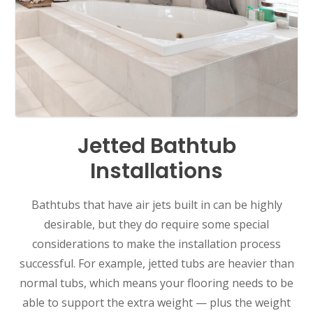
Jetted Bathtub
Installations
Bathtubs that have air jets built in can be highly
desirable, but they do require some special
considerations to make the installation process
successful. For example, jetted tubs are heavier than
normal tubs, which means your flooring needs to be
able to support the extra weight — plus the weight