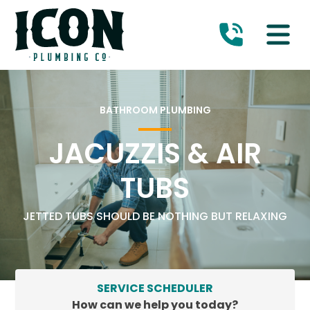
BATHROOM PLUMBING
JACUZZIS & AIR
TUBS
JETTED TUBS SHOULD BE NOTHING BUT RELAXING
SERVICE SCHEDULER
How can we help you today?