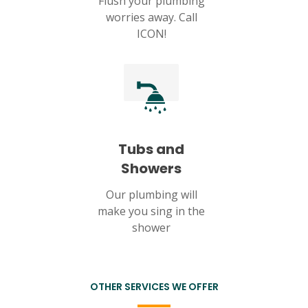
Flush your plumbing
worries away. Call
ICON!
Tubs and
Showers
Our plumbing will
make you sing in the
shower
OTHER SERVICES WE OFFER