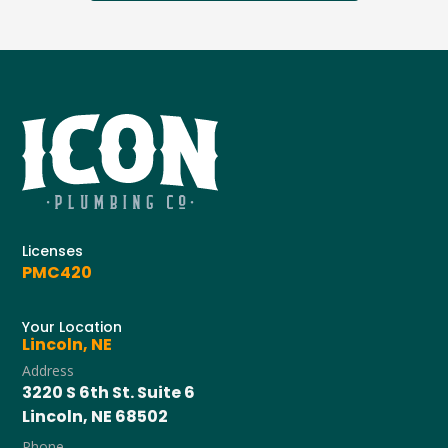
Licenses
PMC420
Your Location
Lincoln, NE
Address
3220 S 6th St. Suite 6
Lincoln, NE 68502
Phone