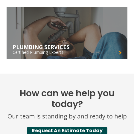
PLUMBING SERVICES
Certified Plumbing Experts
How can we help you
today?
Our team is standing by and ready to help
Request An Estimate Today