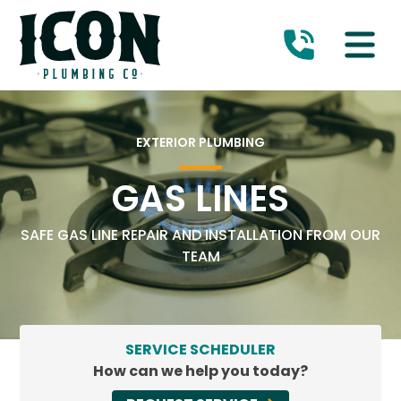
EXTERIOR PLUMBING
GAS LINES
SAFE GAS LINE REPAIR AND INSTALLATION FROM OUR
TEAM
SERVICE SCHEDULER
How can we help you today?