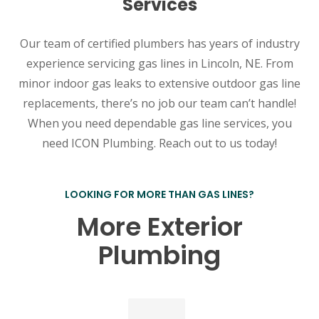
Services
Our team of certified plumbers has years of industry
experience servicing gas lines in Lincoln, NE. From
minor indoor gas leaks to extensive outdoor gas line
replacements, there’s no job our team can’t handle!
When you need dependable gas line services, you
need ICON Plumbing. Reach out to us today!
LOOKING FOR MORE THAN GAS LINES?
More Exterior
Plumbing