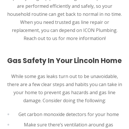
are performed efficiently and safely, so your
household routine can get back to normal in no time.
When you need trusted gas line repair or
replacement, you can depend on ICON Plumbing.
Reach out to us for more information!
Gas Safety In Your Lincoln Home
While some gas leaks turn out to be unavoidable,
there are a few clear steps and habits you can take in
your home to prevent gas hazards and gas line
damage. Consider doing the following:
Get carbon monoxide detectors for your home
Make sure there’s ventilation around gas