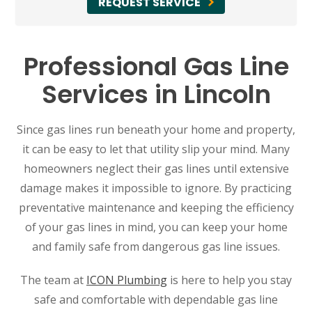
REQUEST SERVICE
Professional Gas Line
Services in Lincoln
Since gas lines run beneath your home and property,
it can be easy to let that utility slip your mind. Many
homeowners neglect their gas lines until extensive
damage makes it impossible to ignore. By practicing
preventative maintenance and keeping the efficiency
of your gas lines in mind, you can keep your home
and family safe from dangerous gas line issues.
The team at
ICON Plumbing
is here to help you stay
safe and comfortable with dependable gas line