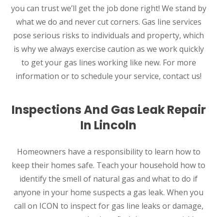
you can trust we’ll get the job done right! We stand by
what we do and never cut corners. Gas line services
pose serious risks to individuals and property, which
is why we always exercise caution as we work quickly
to get your gas lines working like new. For more
information or to schedule your service, contact us!
Inspections And Gas Leak Repair
In Lincoln
Homeowners have a responsibility to learn how to
keep their homes safe. Teach your household how to
identify the smell of natural gas and what to do if
anyone in your home suspects a gas leak. When you
call on ICON to inspect for gas line leaks or damage,