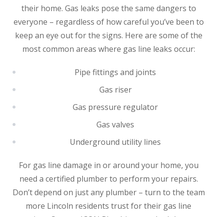
their home. Gas leaks pose the same dangers to
everyone – regardless of how careful you’ve been to
keep an eye out for the signs. Here are some of the
most common areas where gas line leaks occur:
Pipe fittings and joints
Gas riser
Gas pressure regulator
Gas valves
Underground utility lines
For gas line damage in or around your home, you
need a certified plumber to perform your repairs.
Don’t depend on just any plumber – turn to the team
more Lincoln residents trust for their gas line