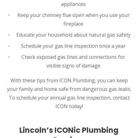
appliances
Keep your chimney flue open when you use your
fireplace
Educate your household about natural gas safety
Schedule your gas line inspection once a year
Check exposed gas lines and connections for
visible signs of damage
With these tips from ICON Plumbing, you can keep
your family and home safe from dangerous gas leaks.
To schedule your annual gas line inspection, contact
ICON today!
Lincoln’s ICONic Plumbing