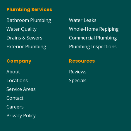
Plumbing Services
Bathroom Plumbing
Water Leaks
Water Quality
Whole-Home Repiping
Drains & Sewers
Commercial Plumbing
Exterior Plumbing
Plumbing Inspections
Company
Resources
About
Reviews
Locations
Specials
Service Areas
Contact
Careers
Privacy Policy