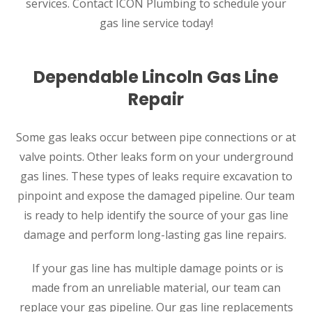
services. Contact ICON Plumbing to schedule your
gas line service today!
Dependable Lincoln Gas Line
Repair
Some gas leaks occur between pipe connections or at
valve points. Other leaks form on your underground
SET YOUR ZEPHYR SERVICES
gas lines. These types of leaks require excavation to
LOCATION
pinpoint and expose the damaged pipeline. Our team
is ready to help identify the source of your gas line
LINCOLN, NE
damage and perform long-lasting gas line repairs.
3220 S 6th St. Suite 6
Lincoln, NE 68502
If your gas line has multiple damage points or is
made from an unreliable material, our team can
replace your gas pipeline. Our gas line replacements