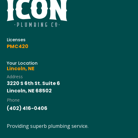
Licenses
PMC420
Your Location
Lincoln, NE
Address
3220 S 6th St. Suite 6
Lincoln, NE 68502
Phone
(402) 416-0406
Providing superb plumbing service.