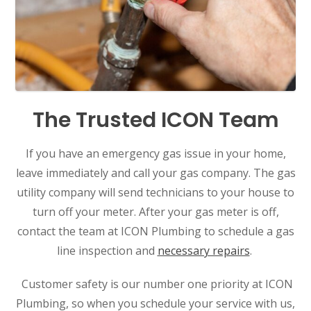
The Trusted ICON Team
If you have an emergency gas issue in your home,
leave immediately and call your gas company. The gas
utility company will send technicians to your house to
turn off your meter. After your gas meter is off,
contact the team at ICON Plumbing to schedule a gas
line inspection and
necessary repairs
.
Customer safety is our number one priority at ICON
Plumbing, so when you schedule your service with us,