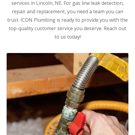
services in Lincoln, NE. For gas line leak detection,
repair and replacement, you need a team you can
trust. ICON Plumbing is ready to provide you with the
top-quality customer service you deserve. Reach out
to us today!