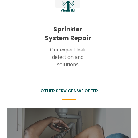
Sprinkler
System Repair
Our expert leak
detection and
solutions
OTHER SERVICES WE OFFER