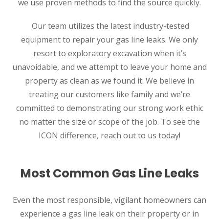
we use proven methods to find the source quickly.
Our team utilizes the latest industry-tested
equipment to repair your gas line leaks. We only
resort to exploratory excavation when it’s
unavoidable, and we attempt to leave your home and
property as clean as we found it. We believe in
treating our customers like family and we’re
committed to demonstrating our strong work ethic
no matter the size or scope of the job. To see the
ICON difference, reach out to us today!
Most Common Gas Line Leaks
Even the most responsible, vigilant homeowners can
experience a gas line leak on their property or in