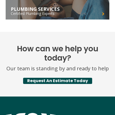
PLUMBING SERVICES
Certified Plumbing Experts
How can we help you
today?
Our team is standing by and ready to help
Request An Estimate Today